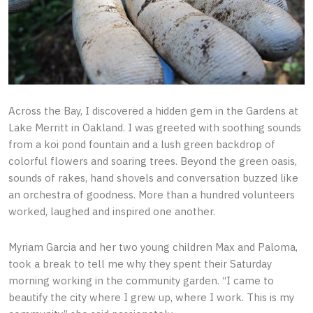
Across the Bay, I discovered a hidden gem in the Gardens at
Lake Merritt in Oakland. I was greeted with soothing sounds
from a koi pond fountain and a lush green backdrop of
colorful flowers and soaring trees. Beyond the green oasis,
sounds of rakes, hand shovels and conversation buzzed like
an orchestra of goodness. More than a hundred volunteers
worked, laughed and inspired one another.
Myriam Garcia and her two young children Max and Paloma,
took a break to tell me why they spent their Saturday
morning working in the community garden. “I came to
beautify the city where I grew up, where I work. This is my