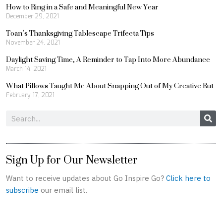
How to Ring in a Safe and Meaningful New Year
December 29, 2021
Toan’s Thanksgiving Tablescape Trifecta Tips
November 24, 2021
Daylight Saving Time, A Reminder to Tap Into More Abundance
March 14, 2021
What Pillows Taught Me About Snapping Out of My Creative Rut
February 17, 2021
Search
Sign Up for Our Newsletter
Want to receive updates about Go Inspire Go?
Click here to
subscribe
our email list.