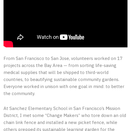
From San Francisco to San Jose, volunteers worked on 17
projects across the Bay Area — from sorting life-saving
medical supplies that will be shipped to third-world
countries, to beautifying sustainable community gardens.
Everyone worked in unison with one goal in mind: to better
the community.
At Sanchez Elementary School in San Francisco’s Mission
District, I met some “Change Makers” who tore down an old
chain link fence and installed a new picket fence, while
others prepped its sustainable learning garden for the