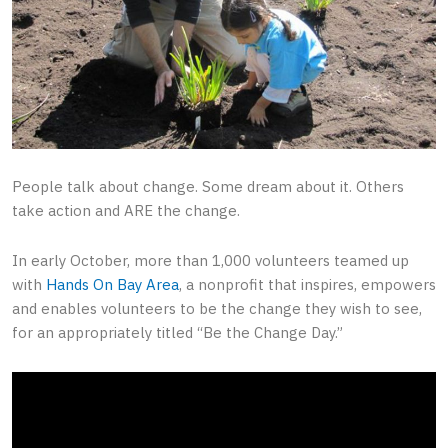
People talk about change. Some dream about it. Others
take action and ARE the change.
In early October, more than 1,000 volunteers teamed up
with
Hands On Bay Area
, a nonprofit that inspires, empowers
and enables volunteers to be the change they wish to see,
for an appropriately titled “Be the Change Day.”