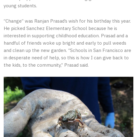
young students.
“Change” was Ranjan Prasad’s wish for his birthday this year.
He picked Sanchez Elementary School because he is
interested in supporting childhood education. Prasad and a
handful of friends woke up bright and early to pull weeds
and clean up the new garden. “Schools in San Francisco are
in desperate need of help, so this is how I can give back to
the kids, to the community,” Prasad said.