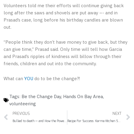
Volunteers told me their efforts will continue giving back
long after the saws and shovels are put away –- and in
Prasad’s case, long before his birthday candles are blown
out.
“People think they don’t have money to give back, but they
can give time,” Prasad said. Only time will tell how Garcia
and Prasad’s ripples of kindness will billow through their
friends, children and out into the community.
What can
YOU
do to be the change?!
Tags:
Be the Change Day
,
Hands On Bay Area
,
volunteering
Prev
PREVIOUS
NEXT
Bullied to death — and How the Power of Pink Could Thwart Suicide
Recipe For Success: Karma Kitchen Serves Up Generosity