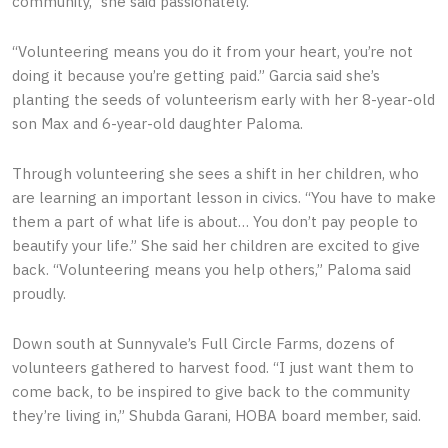
community,” she said passionately.
“Volunteering means you do it from your heart, you’re not
doing it because you’re getting paid.” Garcia said she’s
planting the seeds of volunteerism early with her 8-year-old
son Max and 6-year-old daughter Paloma.
Through volunteering she sees a shift in her children, who
are learning an important lesson in civics. “You have to make
them a part of what life is about… You don’t pay people to
beautify your life.” She said her children are excited to give
back. “Volunteering means you help others,” Paloma said
proudly.
Down south at Sunnyvale’s Full Circle Farms, dozens of
volunteers gathered to harvest food. “I just want them to
come back, to be inspired to give back to the community
they’re living in,” Shubda Garani, HOBA board member, said.