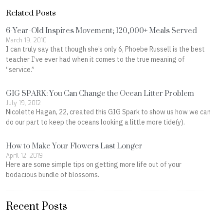
Related Posts
6-Year-Old Inspires Movement; 120,000+ Meals Served
March 19, 2010
I can truly say that though she’s only 6, Phoebe Russell is the best
teacher I’ve ever had when it comes to the true meaning of
“service.”
GIG SPARK: You Can Change the Ocean Litter Problem
July 19, 2012
Nicolette Hagan, 22, created this GIG Spark to show us how we can
do our part to keep the oceans looking a little more tide(y).
How to Make Your Flowers Last Longer
April 12, 2019
Here are some simple tips on getting more life out of your
bodacious bundle of blossoms.
Recent Posts