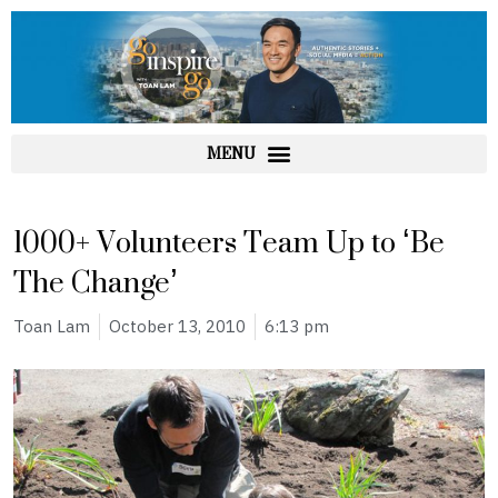
Skip
to
content
1000+ Volunteers Team Up to ‘Be
The Change’
Toan Lam
October 13, 2010
6:13 pm