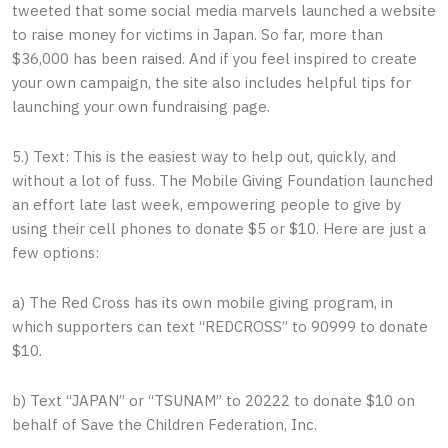
tweeted that some social media marvels launched a website
to raise money for victims in Japan. So far, more than
$36,000 has been raised. And if you feel inspired to create
your own campaign, the site also includes helpful tips for
launching your own fundraising page.
5.) Text: This is the easiest way to help out, quickly, and
without a lot of fuss. The Mobile Giving Foundation launched
an effort late last week, empowering people to give by
using their cell phones to donate $5 or $10. Here are just a
few options:
a) The Red Cross has its own mobile giving program, in
which supporters can text “REDCROSS” to 90999 to donate
$10.
b) Text “JAPAN” or “TSUNAM” to 20222 to donate $10 on
behalf of Save the Children Federation, Inc.