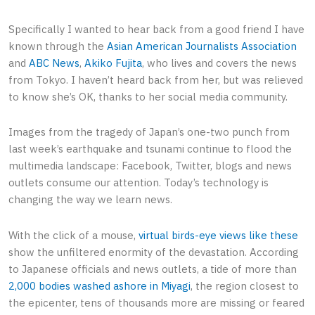
Specifically I wanted to hear back from a good friend I have
known through the
Asian American Journalists Association
and
ABC News
,
Akiko Fujita
, who lives and covers the news
from Tokyo. I haven’t heard back from her, but was relieved
to know she’s OK, thanks to her social media community.
Images from the tragedy of Japan’s one-two punch from
last week’s earthquake and tsunami continue to flood the
multimedia landscape: Facebook, Twitter, blogs and news
outlets consume our attention. Today’s technology is
changing the way we learn news.
With the click of a mouse,
virtual birds-eye views like these
show the unfiltered enormity of the devastation. According
to Japanese officials and news outlets, a tide of more than
2,000 bodies washed ashore in Miyagi
, the region closest to
the epicenter, tens of thousands more are missing or feared