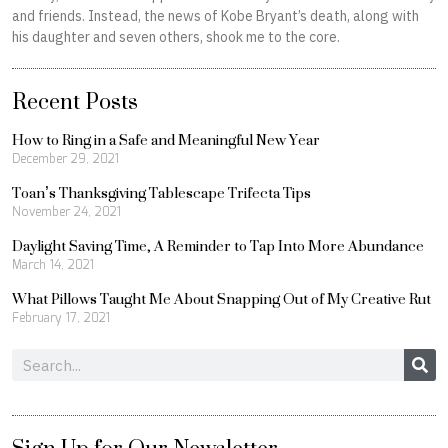
and friends. Instead, the news of Kobe Bryant’s death, along with
his daughter and seven others, shook me to the core.
Recent Posts
How to Ring in a Safe and Meaningful New Year
December 29, 2021
Toan’s Thanksgiving Tablescape Trifecta Tips
November 24, 2021
Daylight Saving Time, A Reminder to Tap Into More Abundance
March 14, 2021
What Pillows Taught Me About Snapping Out of My Creative Rut
February 17, 2021
Search