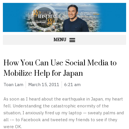
Skip
to
content
How You Can Use Social Media to
Mobilize Help for Japan
Toan Lam
March 15, 2011
6:21 am
As soon as I heard about the earthquake in Japan, my heart
fell. Understanding the catastrophic enormity of the
situation, I anxiously fired up my laptop — sweaty palms and
all -– to Facebook and tweeted my friends to see if they
were OK.