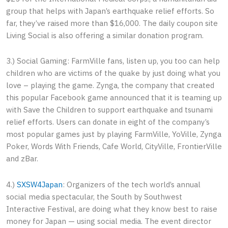
group that helps with Japan’s earthquake relief efforts. So
far, they’ve raised more than $16,000. The daily coupon site
Living Social is also offering a similar donation program.
3.) Social Gaming: FarmVille fans, listen up, you too can help
children who are victims of the quake by just doing what you
love – playing the game. Zynga, the company that created
this popular Facebook game announced that it is teaming up
with Save the Children to support earthquake and tsunami
relief efforts. Users can donate in eight of the company’s
most popular games just by playing FarmVille, YoVille, Zynga
Poker, Words With Friends, Cafe World, CityVille, FrontierVille
and zBar.
4.)
SXSW4Japan
: Organizers of the tech world’s annual
social media spectacular, the South by Southwest
Interactive Festival, are doing what they know best to raise
money for Japan — using social media. The event director