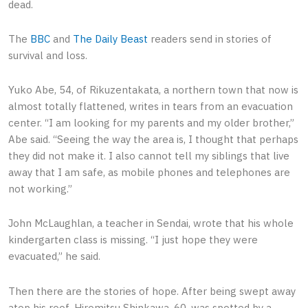
dead.
The
BBC
and
The Daily Beast
readers send in stories of
survival and loss.
Yuko Abe, 54, of Rikuzentakata, a northern town that now is
almost totally flattened, writes in tears from an evacuation
center. “I am looking for my parents and my older brother,”
Abe said. “Seeing the way the area is, I thought that perhaps
they did not make it. I also cannot tell my siblings that live
away that I am safe, as mobile phones and telephones are
not working.”
John McLaughlan, a teacher in Sendai, wrote that his whole
kindergarten class is missing. “I just hope they were
evacuated,” he said.
Then there are the stories of hope. After being swept away
atop his roof, Hiromitsu Shinkawa, 60, was spotted by a