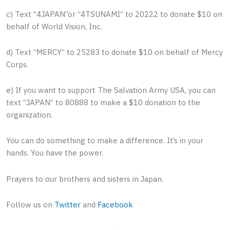
c) Text “4JAPAN”or “4TSUNAMI” to 20222 to donate $10 on
behalf of World Vision, Inc.
d) Text “MERCY” to 25283 to donate $10 on behalf of Mercy
Corps.
e) If you want to support The Salvation Army USA, you can
text “JAPAN” to 80888 to make a $10 donation to the
organization.
You can do something to make a difference. It’s in your
hands. You have the power.
Prayers to our brothers and sisters in Japan.
Follow us on
Twitter
and
Facebook