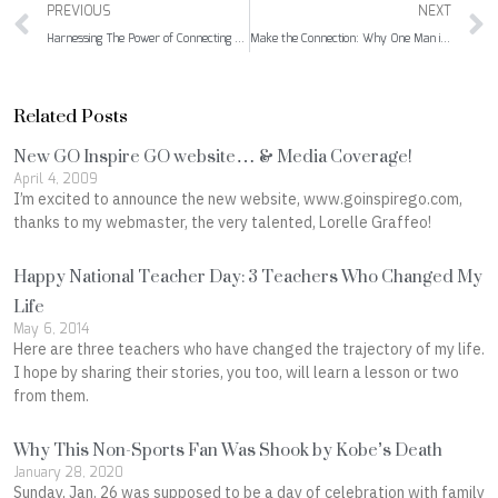
Prev
PREVIOUS
NEXT
Harnessing The Power of Connecting On and Off-Line
Make the Connection: Why One Man is Walking from Canada to Mexico
Related Posts
New GO Inspire GO website… & Media Coverage!
April 4, 2009
I’m excited to announce the new website, www.goinspirego.com,
thanks to my webmaster, the very talented, Lorelle Graffeo!
Happy National Teacher Day: 3 Teachers Who Changed My
Life
May 6, 2014
Here are three teachers who have changed the trajectory of my life.
I hope by sharing their stories, you too, will learn a lesson or two
from them.
Why This Non-Sports Fan Was Shook by Kobe’s Death
January 28, 2020
Sunday, Jan. 26 was supposed to be a day of celebration with family