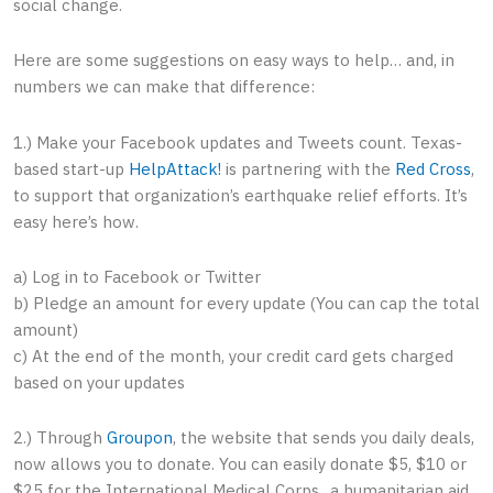
social change.
Here are some suggestions on easy ways to help… and, in
numbers we can make that difference:
1.) Make your Facebook updates and Tweets count. Texas-
based start-up
HelpAttack!
is partnering with the
Red Cross
,
to support that organization’s earthquake relief efforts. It’s
easy here’s how.
a) Log in to Facebook or Twitter
b) Pledge an amount for every update (You can cap the total
amount)
c) At the end of the month, your credit card gets charged
based on your updates
2.) Through
Groupon
, the website that sends you daily deals,
now allows you to donate. You can easily donate $5, $10 or
$25 for the International Medical Corps., a humanitarian aid