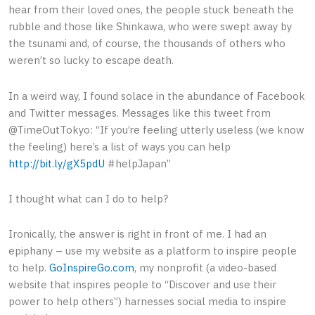
hear from their loved ones, the people stuck beneath the
rubble and those like Shinkawa, who were swept away by
the tsunami and, of course, the thousands of others who
weren’t so lucky to escape death.
In a weird way, I found solace in the abundance of Facebook
and Twitter messages. Messages like this tweet from
@TimeOutTokyo: “If you’re feeling utterly useless (we know
the feeling) here’s a list of ways you can help
http://bit.ly/gX5pdU
#helpJapan”
I thought what can I do to help?
Ironically, the answer is right in front of me. I had an
epiphany – use my website as a platform to inspire people
to help.
GoInspireGo.com
, my nonprofit (a video-based
website that inspires people to “Discover and use their
power to help others”) harnesses social media to inspire