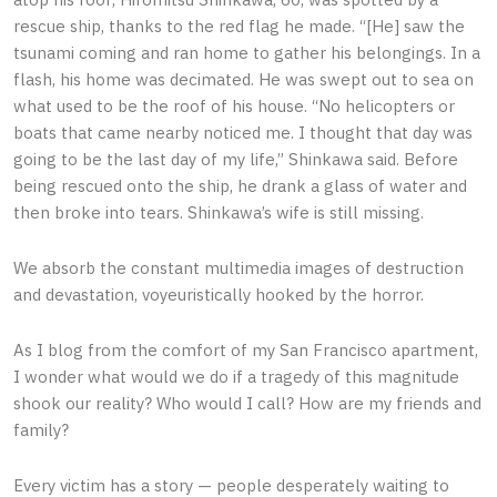
rescue ship, thanks to the red flag he made. “[He] saw the
tsunami coming and ran home to gather his belongings. In a
flash, his home was decimated. He was swept out to sea on
what used to be the roof of his house. “No helicopters or
boats that came nearby noticed me. I thought that day was
going to be the last day of my life,” Shinkawa said. Before
being rescued onto the ship, he drank a glass of water and
then broke into tears. Shinkawa’s wife is still missing.
We absorb the constant multimedia images of destruction
and devastation, voyeuristically hooked by the horror.
As I blog from the comfort of my San Francisco apartment,
I wonder what would we do if a tragedy of this magnitude
shook our reality? Who would I call? How are my friends and
family?
Every victim has a story — people desperately waiting to