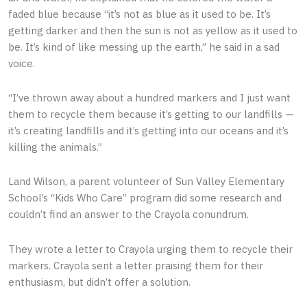
faded blue because “it’s not as blue as it used to be. It’s
getting darker and then the sun is not as yellow as it used to
be. It’s kind of like messing up the earth,” he said in a sad
voice.
“I’ve thrown away about a hundred markers and I just want
them to recycle them because it’s getting to our landfills —
it’s creating landfills and it’s getting into our oceans and it’s
killing the animals.”
Land Wilson, a parent volunteer of Sun Valley Elementary
School’s “Kids Who Care” program did some research and
couldn’t find an answer to the Crayola conundrum.
They wrote a letter to Crayola urging them to recycle their
markers. Crayola sent a letter praising them for their
enthusiasm, but didn’t offer a solution.