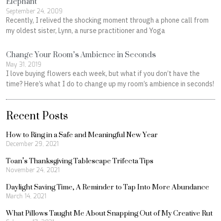
Elephant
September 24, 2009
Recently, I relived the shocking moment through a phone call from
my oldest sister, Lynn, a nurse practitioner and Yoga
Change Your Room’s Ambience in Seconds
May 31, 2019
I love buying flowers each week, but what if you don’t have the
time? Here’s what I do to change up my room’s ambience in seconds!
Recent Posts
How to Ring in a Safe and Meaningful New Year
December 29, 2021
Toan’s Thanksgiving Tablescape Trifecta Tips
November 24, 2021
Daylight Saving Time, A Reminder to Tap Into More Abundance
March 14, 2021
What Pillows Taught Me About Snapping Out of My Creative Rut