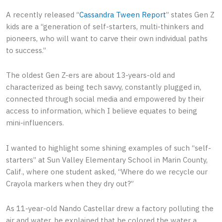
A recently released “
Cassandra Tween Report
” states Gen Z
kids are a “generation of self-starters, multi-thinkers and
pioneers, who will want to carve their own individual paths
to success.”
The oldest Gen Z-ers are about 13-years-old and
characterized as being tech savvy, constantly plugged in,
connected through social media and empowered by their
access to information, which I believe equates to being
mini-influencers.
I wanted to highlight some shining examples of such “self-
starters” at Sun Valley Elementary School in Marin County,
Calif., where one student asked, “Where do we recycle our
Crayola markers when they dry out?”
As 11-year-old Nando Castellar drew a factory polluting the
air and water, he explained that he colored the water a