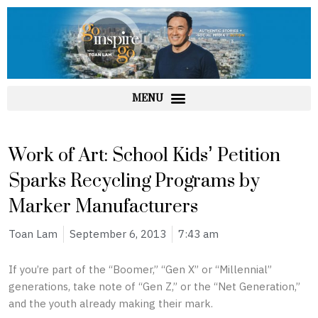
Skip
to
content
Work of Art: School Kids’ Petition
Sparks Recycling Programs by
Marker Manufacturers
Toan Lam
September 6, 2013
7:43 am
If you’re part of the “Boomer,” “Gen X” or “Millennial”
generations, take note of “Gen Z,” or the “Net Generation,”
and the youth already making their mark.