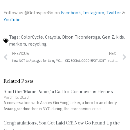
Follow us @GoInspireGo on
Facebook
,
Instagram
,
Twitter
&
YouTube
Tags:
ColorCycle
,
Crayola
,
Dixon Ticonderoga
,
Gen Z
,
kids
,
markers
,
recycling
Prev
PREVIOUS
NEXT
How NOT to Apologize for Living YOUR Life
GIG SOCIAL GOOD SPOTLIGHT: Inspiring All Girls to Be Strong, Smart & Bold
Related Posts
Amid the ‘Manic Panic,’ a Call for Coronavirus Heroes
March 16, 2020
A conversation with Ashley Gin Fong Linker, a hero to an elderly
Asian grandmother in NYC during the coronavirus crisis.
Congratulations, You Got Laid Off; Now Go Round Up the