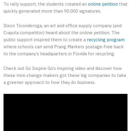
To rally support, the students created an
online petition
that
quickly generated more than 90,000 signatures.
Dixon Ticonderoga, an art and office supply company (and
Crayola competitor) heard about the online petition. The
public support inspired them to create a
recycling program
where schools can send Prang Markers postage-free back
to the company’s headquarters in Florida for recycling.
Check out Go Inspire Go’s inspiring video and discover how
these mini-change makers got these big companies to take
a greener approach to how they do business.