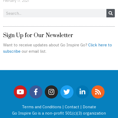
February 17, 2021
Search
Sign Up for Our Newsletter
Want to receive updates about Go Inspire Go?
Click here to
subscribe
our email list.
Y
F
I
T
L
R
o
a
n
w
i
s
u
c
s
i
n
s
t
e
t
t
k
Terms and Conditions
|
Contact
|
Donate
u
b
a
t
e
Go Inspire Go is a non-profit 501(c)(3) organization