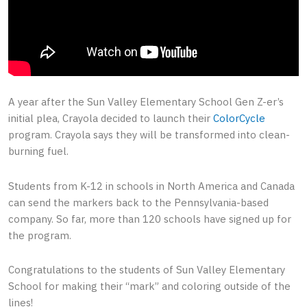
A year after the Sun Valley Elementary School Gen Z-er’s
initial plea, Crayola decided to launch their
ColorCycle
program. Crayola says they will be transformed into clean-
burning fuel.
Students from K-12 in schools in North America and Canada
can send the markers back to the Pennsylvania-based
company. So far, more than 120 schools have signed up for
the program.
Congratulations to the students of Sun Valley Elementary
School for making their “mark” and coloring outside of the
lines!