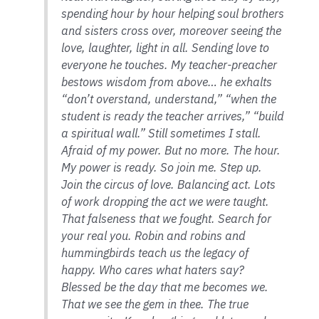
spending hour by hour helping soul brothers
and sisters cross over, moreover seeing the
love, laughter, light in all. Sending love to
everyone he touches. My teacher-preacher
bestows wisdom from above… he exhalts
“don’t overstand, understand,” “when the
student is ready the teacher arrives,” “build
a spiritual wall.” Still sometimes I stall.
Afraid of my power. But no more. The hour.
My power is ready. So join me. Step up.
Join the circus of love. Balancing act. Lots
of work dropping the act we were taught.
That falseness that we fought. Search for
your real you. Robin and robins and
hummingbirds teach us the legacy of
happy. Who cares what haters say?
Blessed be the day that me becomes we.
That we see the gem in thee. The true