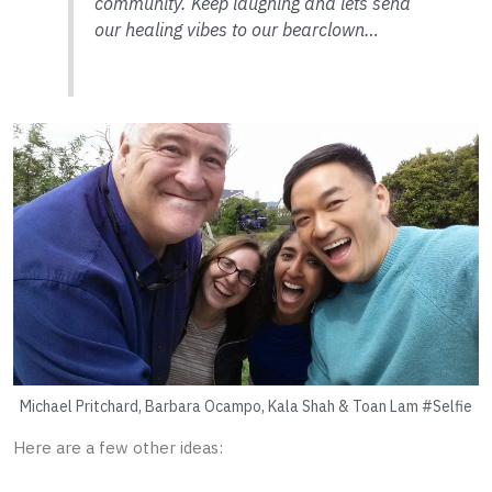
community. Keep laughing and lets send
our healing vibes to our bearclown…
Michael Pritchard, Barbara Ocampo, Kala Shah & Toan Lam #Selfie
Here are a few other ideas: