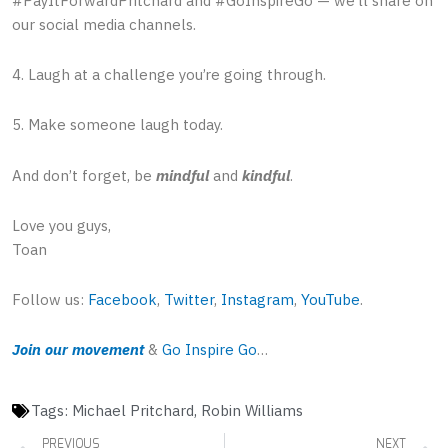
#PayItForwardPritchard and #GoInspireGo — we’ll share on
our social media channels.
4. Laugh at a challenge you’re going through.
5. Make someone laugh today.
And don’t forget, be
mindful
and
kindful
.
Love you guys,
Toan
Follow us:
Facebook
,
Twitter
,
Instagram
,
YouTube
.
Join our movement
&
Go Inspire Go
…
Tags:
Michael Pritchard
,
Robin Williams
Prev
PREVIOUS
NEXT