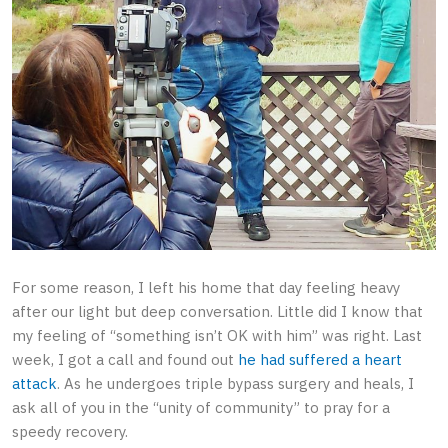
For some reason, I left his home that day feeling heavy
after our light but deep conversation. Little did I know that
my feeling of “something isn’t OK with him” was right. Last
week, I got a call and found out
he had suffered a heart
attack
. As he undergoes triple bypass surgery and heals, I
ask all of you in the “unity of community” to pray for a
speedy recovery.