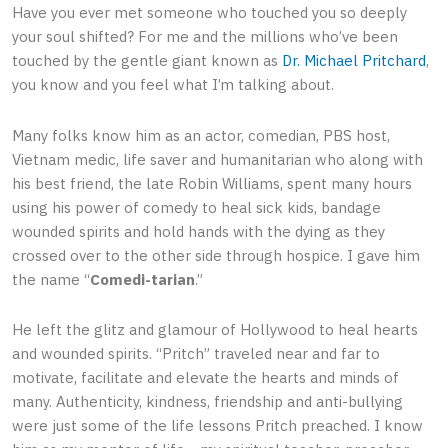
Have you ever met someone who touched you so deeply
your soul shifted? For me and the millions who’ve been
touched by the gentle giant known as
Dr. Michael Pritchard
,
you know and you feel what I’m talking about.
Many folks know him as an actor, comedian, PBS host,
Vietnam medic, life saver and humanitarian who along with
his best friend, the late Robin Williams, spent many hours
using his power of comedy to heal sick kids, bandage
wounded spirits and hold hands with the dying as they
crossed over to the other side through hospice. I gave him
the name “
Comedi-tarian
.”
He left the glitz and glamour of Hollywood to heal hearts
and wounded spirits. “Pritch” traveled near and far to
motivate, facilitate and elevate the hearts and minds of
many. Authenticity, kindness, friendship and anti-bullying
were just some of the life lessons Pritch preached. I know