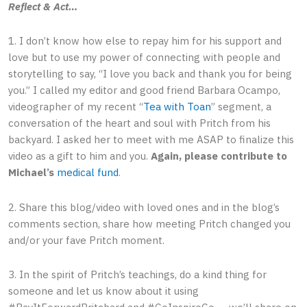
Reflect & Act…
1. I don’t know how else to repay him for his support and
love but to use my power of connecting with people and
storytelling to say, “I love you back and thank you for being
you.” I called my editor and good friend Barbara Ocampo,
videographer of my recent “
Tea with Toan
” segment, a
conversation of the heart and soul with Pritch from his
backyard. I asked her to meet with me ASAP to finalize this
video as a gift to him and you.
Again, please contribute to
Michael’s
medical fund
.
2. Share this blog/video with loved ones and in the blog’s
comments section, share how meeting Pritch changed you
and/or your fave Pritch moment.
3. In the spirit of Pritch’s teachings, do a kind thing for
someone and let us know about it using