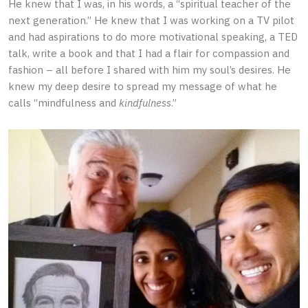
He knew that I was, in his words, a “spiritual teacher of the
next generation.” He knew that I was working on a TV pilot
and had aspirations to do more motivational speaking, a TED
talk, write a book and that I had a flair for compassion and
fashion – all before I shared with him my soul’s desires. He
knew my deep desire to spread my message of what he
calls “mindfulness and
kindfulness
.”