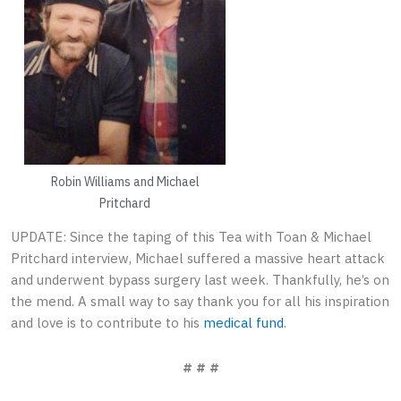
Robin Williams and Michael
Pritchard
UPDATE: Since the taping of this Tea with Toan & Michael
Pritchard interview, Michael suffered a massive heart attack
and underwent bypass surgery last week. Thankfully, he’s on
the mend. A small way to say thank you for all his inspiration
and love is to contribute to his
medical fund
.
# # #