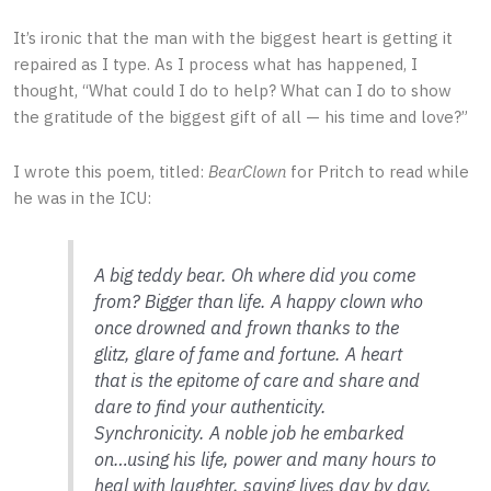
It’s ironic that the man with the biggest heart is getting it
repaired as I type. As I process what has happened, I
thought, “What could I do to help? What can I do to show
the gratitude of the biggest gift of all — his time and love?”
I wrote this poem, titled:
BearClown
for Pritch to read while
he was in the ICU:
A big teddy bear. Oh where did you come
from? Bigger than life. A happy clown who
once drowned and frown thanks to the
glitz, glare of fame and fortune. A heart
that is the epitome of care and share and
dare to find your authenticity.
Synchronicity. A noble job he embarked
on…using his life, power and many hours to
heal with laughter, saving lives day by day,