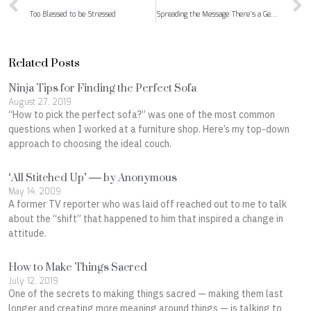
Too Blessed to be Stressed
Spreading the Message There’s a Gem Inside Us All
Related Posts
Ninja Tips for Finding the Perfect Sofa
August 27, 2019
“How to pick the perfect sofa?” was one of the most common
questions when I worked at a furniture shop. Here’s my top-down
approach to choosing the ideal couch.
‘All Stitched Up’ — by Anonymous
May 14, 2009
A former TV reporter who was laid off reached out to me to talk
about the “shift” that happened to him that inspired a change in
attitude.
How to Make Things Sacred
July 12, 2019
One of the secrets to making things sacred ⁠— making them last
longer and creating more meaning around things ⁠— is talking to