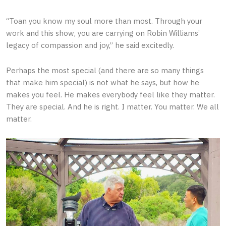
“Toan you know my soul more than most. Through your
work and this show, you are carrying on Robin Williams’
legacy of compassion and joy,” he said excitedly.
Perhaps the most special (and there are so many things
that make him special) is not what he says, but how he
makes you feel. He makes everybody feel like they matter.
They are special. And he is right. I matter. You matter. We all
matter.