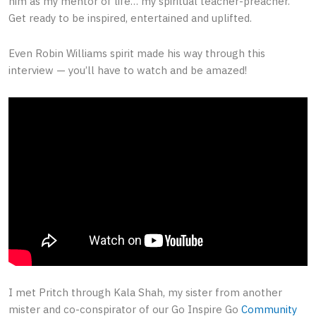
him as my mentor of life… my spiritual teacher-preacher.
Get ready to be inspired, entertained and uplifted.
Even Robin Williams spirit made his way through this
interview — you’ll have to watch and be amazed!
I met Pritch through Kala Shah, my sister from another
mister and co-conspirator of our Go Inspire Go
Community