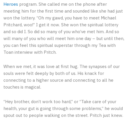
Heroes
program. She called me on the phone after
meeting him for the first time and sounded like she had just
won the lottery. “Oh my gawd, you have to meet Michael
Pritchard, woo!” I get it now. She won the spiritual lottery
and so did I. So did so many of you who’ve met him. And so
will many of you who will meet him one day – but until then,
you can feel this spiritual superstar through my Tea with
Toan interview with Pritch.
When we met, it was love at first hug. The synapses of our
souls were felt deeply by both of us. His knack for
connecting to a higher source and connecting to all he
touches is magical.
“Hey brother, don’t work too hard,” or “Take care of your
health, your gut is going through some problems,” he would
spout out to people walking on the street. Pritch just knew.