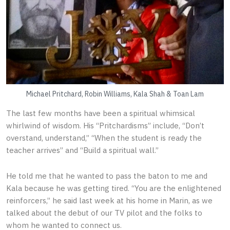
Michael Pritchard, Robin Williams, Kala Shah & Toan Lam
The last few months have been a spiritual whimsical
whirlwind of wisdom. His “Pritchardisms” include, “Don’t
overstand, understand,” “When the student is ready the
teacher arrives” and “Build a spiritual wall.”
He told me that he wanted to pass the baton to me and
Kala because he was getting tired. “You are the enlightened
reinforcers,” he said last week at his home in Marin, as we
talked about the debut of our TV pilot and the folks to
whom he wanted to connect us.