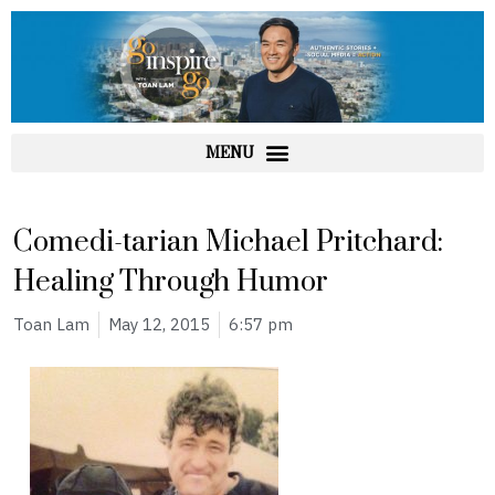
Skip
to
content
Comedi-tarian Michael Pritchard:
Healing Through Humor
Toan Lam
May 12, 2015
6:57 pm