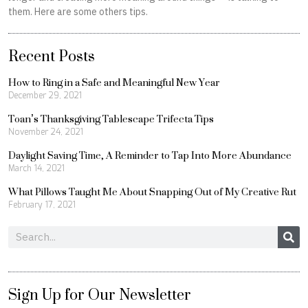
them. Here are some others tips.
Recent Posts
How to Ring in a Safe and Meaningful New Year
December 29, 2021
Toan’s Thanksgiving Tablescape Trifecta Tips
November 24, 2021
Daylight Saving Time, A Reminder to Tap Into More Abundance
March 14, 2021
What Pillows Taught Me About Snapping Out of My Creative Rut
February 17, 2021
Search
Sign Up for Our Newsletter