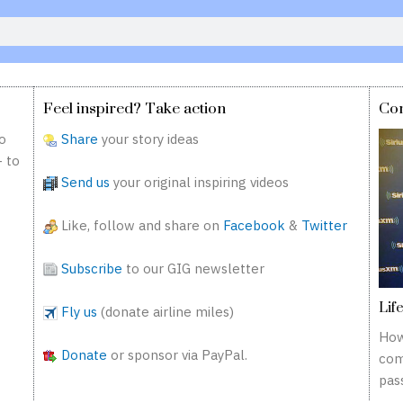
Feel inspired? Take action
Co
o
Share
your story ideas
— to
Send us
your original inspiring videos
Like, follow and share on
Facebook
&
Twitter
Subscribe
to our GIG newsletter
Lif
Fly us
(donate airline miles)
How
Donate
or sponsor via PayPal.
com
pass