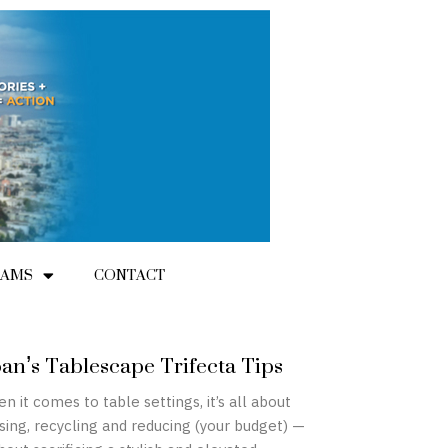
RAMS
CONTACT
an’s Tablescape Trifecta Tips
n it comes to table settings, it’s all about
sing, recycling and reducing (your budget) —