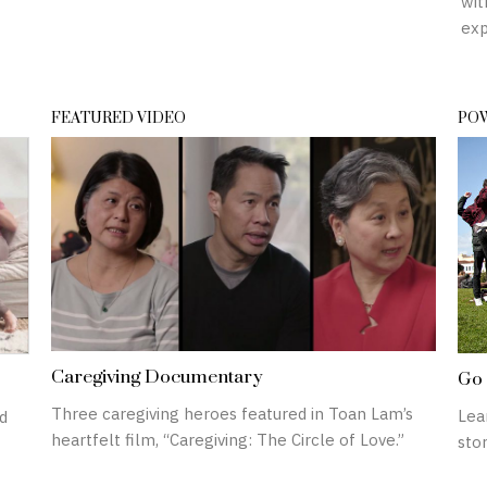
wit
exp
FEATURED VIDEO
POW
Caregiving Documentary
Go 
Three caregiving heroes featured in Toan Lam’s
Lea
d
heartfelt film, “Caregiving: The Circle of Love.”
stor