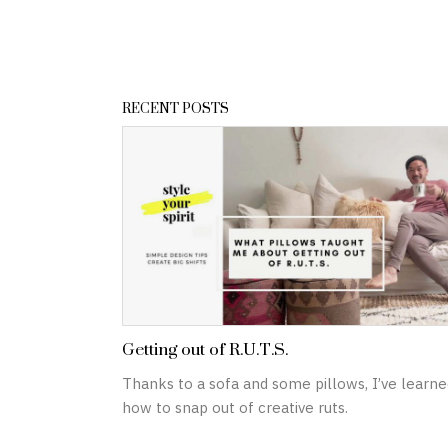
RECENT POSTS
Getting out of R.U.T.S.
Thanks to a sofa and some pillows, I’ve learne
how to snap out of creative ruts.