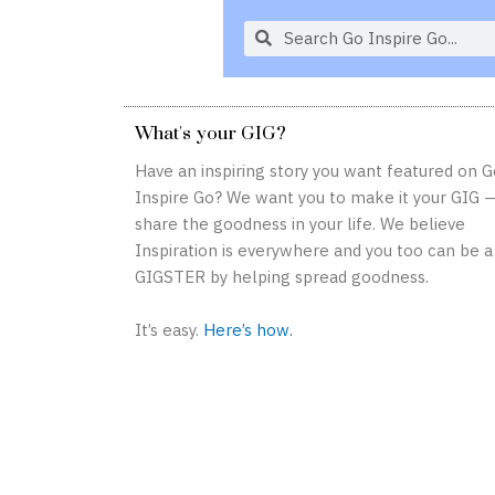
S
S
e
e
a
a
r
r
What's your GIG?
c
c
h
h
Have an inspiring story you want featured on G
Inspire Go? We want you to make it your GIG 
share the goodness in your life. We believe
Inspiration is everywhere and you too can be a
GIGSTER by helping spread goodness.
It’s easy.
Here’s how.