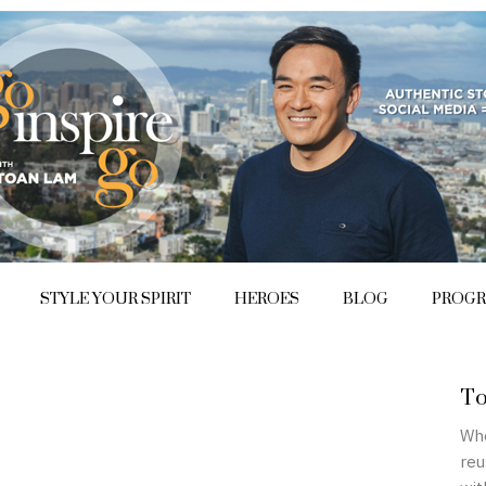
STYLE YOUR SPIRIT
HEROES
BLOG
PROG
To
Whe
reu