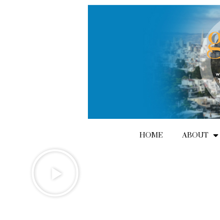
Skip
to
content
HOME
ABOUT