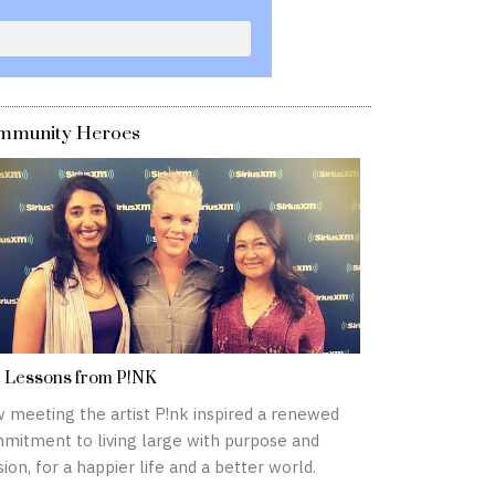
mmunity Heroes
e Lessons from P!NK
 meeting the artist P!nk inspired a renewed
mitment to living large with purpose and
ion, for a happier life and a better world.