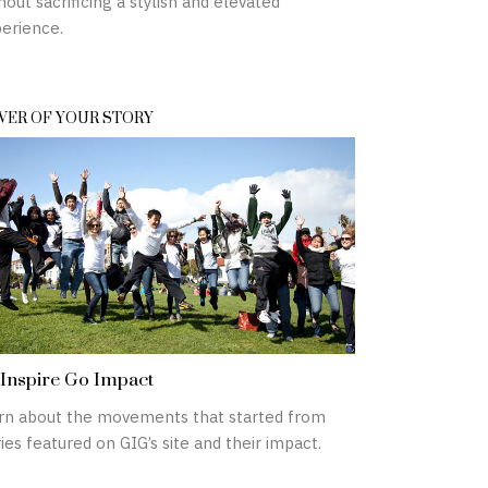
hout sacrificing a stylish and elevated
erience.
ER OF YOUR STORY
Inspire Go Impact
rn about the movements that started from
ies featured on GIG’s site and their impact.